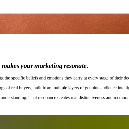
t
makes your marketing resonate.
the specific beliefs and emotions they carry at every stage of their de
gs of real buyers, built from multiple layers of genuine audience intelli
 understanding. That resonance creates real distinctiveness and memorabi