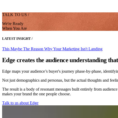
TALK TO US /
We're Ready
When You Are
LATEST INSIGHT /
This Maybe The Reason Why Your Marketing Isn't Landing
Edge creates the audience understanding tha
Edge maps your audience’s buyer's journey phase-by-phase, identifying 
Not just demographics and personas, but the actual thoughts and feelin
The result is a body of resonant messages built entirely from audience
makes your brand the one people choose.
Talk to us about Edge