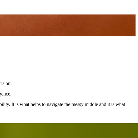
cision.
gence.
lity. It is what helps to navigate the messy middle and it is what