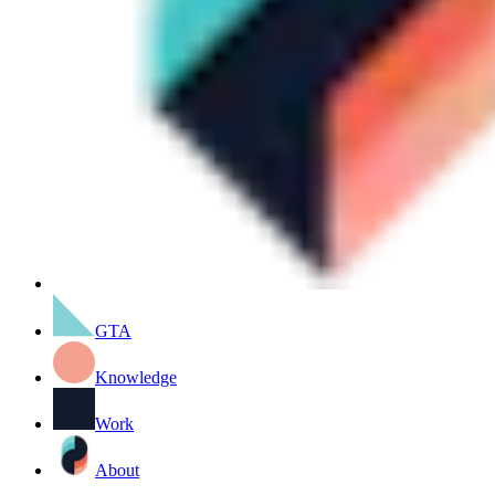
GTA
Knowledge
Work
About