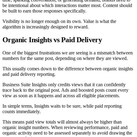
be intentional about which interactions matter most. Content should
be built to earn those responses specifically.
Visibility is no longer enough on its own. Value is what the
algorithm is increasingly designed to reward.
Organic Insights vs Paid Delivery
One of the biggest frustrations we are seeing is a mismatch between
numbers for the same post, depending on where they are viewed.
This usually comes down to the difference between organic insights
and paid delivery reporting.
Business Suite Insights only credits views that it can confidently
trace back to the original post. Ads and boosted posts count every
view as soon as it happens and across all eligible placements.
In simple terms, Insights waits to be sure, while paid reporting
counts immediately.
This means paid view totals will almost always be higher than
organic insight numbers. When reviewing performance, paid and
organic activity need to be assessed separately to avoid drawing the