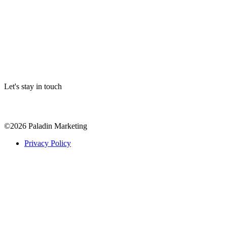
Let's stay in touch
©
2026
Paladin Marketing
Privacy Policy