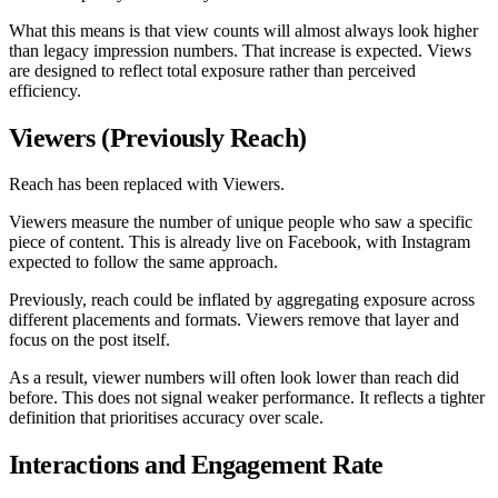
What this means is that view counts will almost always look higher
than legacy impression numbers. That increase is expected. Views
are designed to reflect total exposure rather than perceived
efficiency.
Viewers (Previously Reach)
Reach has been replaced with Viewers.
Viewers measure the number of unique people who saw a specific
piece of content. This is already live on Facebook, with Instagram
expected to follow the same approach.
Previously, reach could be inflated by aggregating exposure across
different placements and formats. Viewers remove that layer and
focus on the post itself.
As a result, viewer numbers will often look lower than reach did
before. This does not signal weaker performance. It reflects a tighter
definition that prioritises accuracy over scale.
Interactions and Engagement Rate