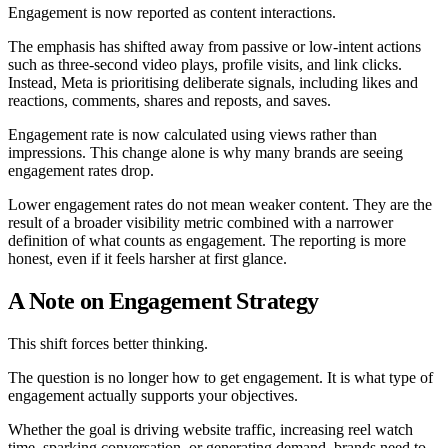
Engagement is now reported as content interactions.
The emphasis has shifted away from passive or low-intent actions
such as three-second video plays, profile visits, and link clicks.
Instead, Meta is prioritising deliberate signals, including likes and
reactions, comments, shares and reposts, and saves.
Engagement rate is now calculated using views rather than
impressions. This change alone is why many brands are seeing
engagement rates drop.
Lower engagement rates do not mean weaker content. They are the
result of a broader visibility metric combined with a narrower
definition of what counts as engagement. The reporting is more
honest, even if it feels harsher at first glance.
A Note on Engagement Strategy
This shift forces better thinking.
The question is no longer how to get engagement. It is what type of
engagement actually supports your objectives.
Whether the goal is driving website traffic, increasing reel watch
time, sparking conversation, or generating demand, brands need to