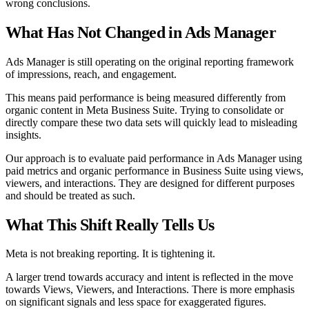
wrong conclusions.
What Has Not Changed in Ads Manager
Ads Manager is still operating on the original reporting framework
of impressions, reach, and engagement.
This means paid performance is being measured differently from
organic content in Meta Business Suite. Trying to consolidate or
directly compare these two data sets will quickly lead to misleading
insights.
Our approach is to evaluate paid performance in Ads Manager using
paid metrics and organic performance in Business Suite using views,
viewers, and interactions. They are designed for different purposes
and should be treated as such.
What This Shift Really Tells Us
Meta is not breaking reporting. It is tightening it.
A larger trend towards accuracy and intent is reflected in the move
towards Views, Viewers, and Interactions. There is more emphasis
on significant signals and less space for exaggerated figures.