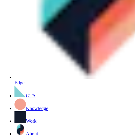
Edge
GTA
Knowledge
Work
About