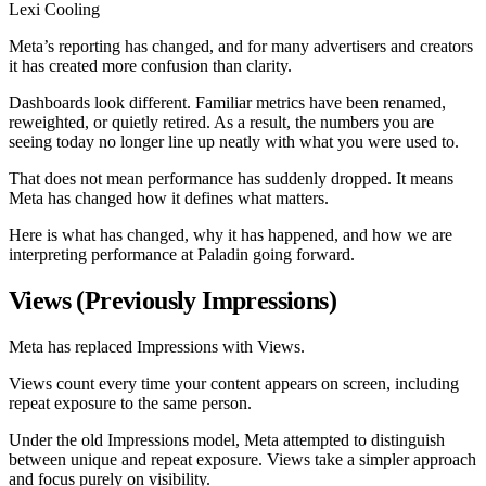
Lexi Cooling
Meta’s reporting has changed, and for many advertisers and creators
it has created more confusion than clarity.
Dashboards look different. Familiar metrics have been renamed,
reweighted, or quietly retired. As a result, the numbers you are
seeing today no longer line up neatly with what you were used to.
That does not mean performance has suddenly dropped. It means
Meta has changed how it defines what matters.
Here is what has changed, why it has happened, and how we are
interpreting performance at Paladin going forward.
Views (Previously Impressions)
Meta has replaced Impressions with Views.
Views count every time your content appears on screen, including
repeat exposure to the same person.
Under the old Impressions model, Meta attempted to distinguish
between unique and repeat exposure. Views take a simpler approach
and focus purely on visibility.