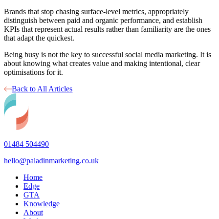
Brands that stop chasing surface-level metrics, appropriately
distinguish between paid and organic performance, and establish
KPIs that represent actual results rather than familiarity are the ones
that adapt the quickest.
Being busy is not the key to successful social media marketing. It is
about knowing what creates value and making intentional, clear
optimisations for it.
Back to All Articles
01484 504490
hello@paladinmarketing.co.uk
Home
Edge
GTA
Knowledge
About