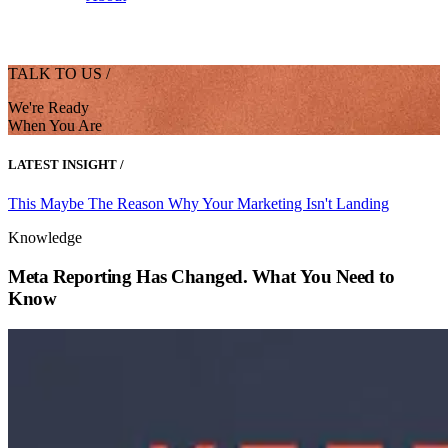
TALK TO US /
We're Ready
When You Are
LATEST INSIGHT /
This Maybe The Reason Why Your Marketing Isn't Landing
Knowledge
Meta Reporting Has Changed. What You Need to
Know