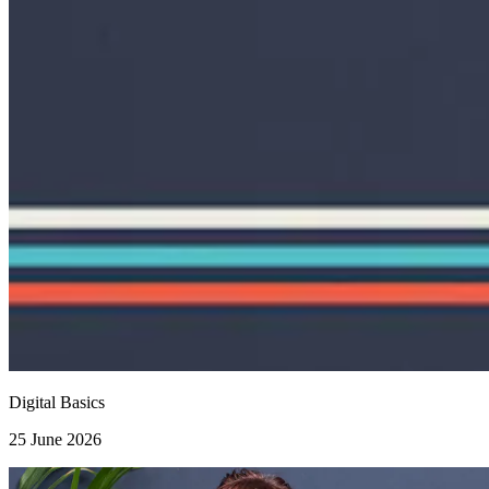
Digital Basics
25 June 2026