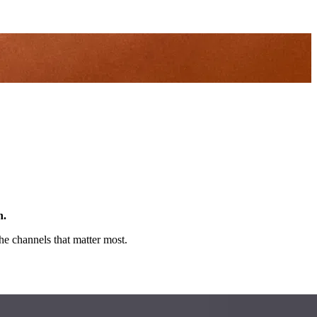
n.
e channels that matter most.