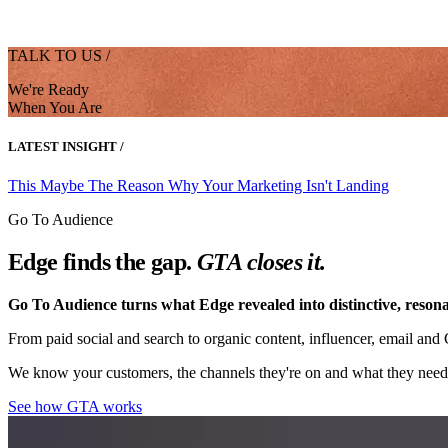
TALK TO US /
We're Ready
When You Are
LATEST INSIGHT /
This Maybe The Reason Why Your Marketing Isn't Landing
Go To Audience
Edge finds the gap.
GTA closes it.
Go To Audience turns what Edge revealed into distinctive, resona
From paid social and search to organic content, influencer, email an
We know your customers, the channels they're on and what they need 
See how GTA works