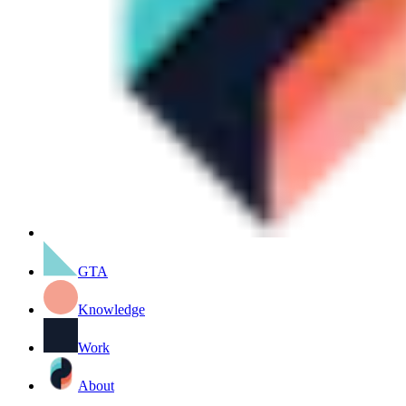
GTA
Knowledge
Work
About