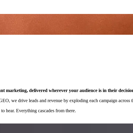
nt marketing, delivered wherever your audience is in their decisio
d GEO, we drive leads and revenue by exploding each campaign across th
to hear. Everything cascades from there.